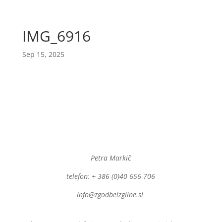
IMG_6916
Sep 15, 2025
Petra Markič
telefon: + 386 (0)40 656 706
info@zgodbeizgline.si