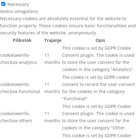
Necessary
Vedno omogočeno
Necessary cookies are absolutely essential for the website to
function properly. These cookies ensure basic functionalities and
security features of the website, anonymously.
Piškotek
Trajanje
Opis
This cookie is set by GDPR Cookie
cookielawinfo-
11
Consent plugin. The cookie is used
checbox-analytics
months
to store the user consent for the
cookies in the category "Analytics".
The cookie is set by GDPR cookie
cookielawinfo-
11
consent to record the user consent
checbox-functional
months
for the cookies in the category
"Functional".
This cookie is set by GDPR Cookie
cookielawinfo-
11
Consent plugin. The cookie is used
checbox-others
months
to store the user consent for the
cookies in the category "Other.
This cookie is set by GDPR Cookie