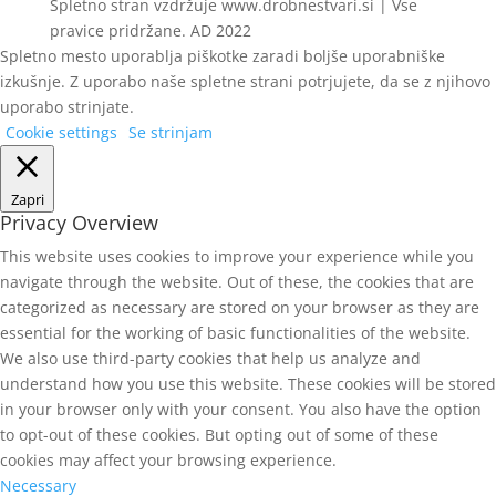
Spletno stran vzdržuje www.drobnestvari.si | Vse
pravice pridržane. AD 2022
Spletno mesto uporablja piškotke zaradi boljše uporabniške
izkušnje. Z uporabo naše spletne strani potrjujete, da se z njihovo
uporabo strinjate.
Cookie settings
Se strinjam
Zapri
Privacy Overview
This website uses cookies to improve your experience while you
navigate through the website. Out of these, the cookies that are
categorized as necessary are stored on your browser as they are
essential for the working of basic functionalities of the website.
We also use third-party cookies that help us analyze and
understand how you use this website. These cookies will be stored
in your browser only with your consent. You also have the option
to opt-out of these cookies. But opting out of some of these
cookies may affect your browsing experience.
Necessary