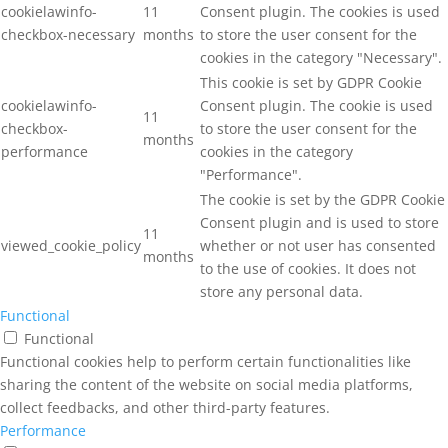
cookielawinfo-
11
Consent plugin. The cookies is used
checkbox-necessary
months
to store the user consent for the
cookies in the category "Necessary".
This cookie is set by GDPR Cookie
cookielawinfo-
Consent plugin. The cookie is used
11
checkbox-
to store the user consent for the
months
performance
cookies in the category
"Performance".
The cookie is set by the GDPR Cookie
Consent plugin and is used to store
11
viewed_cookie_policy
whether or not user has consented
months
to the use of cookies. It does not
store any personal data.
Functional
Functional
Functional cookies help to perform certain functionalities like
sharing the content of the website on social media platforms,
collect feedbacks, and other third-party features.
Performance