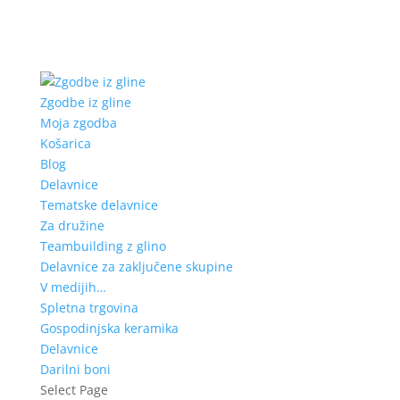
Zgodbe iz gline
Moja zgodba
Košarica
Blog
Delavnice
Tematske delavnice
Za družine
Teambuilding z glino
Delavnice za zaključene skupine
V medijih…
Spletna trgovina
Gospodinjska keramika
Delavnice
Darilni boni
Select Page