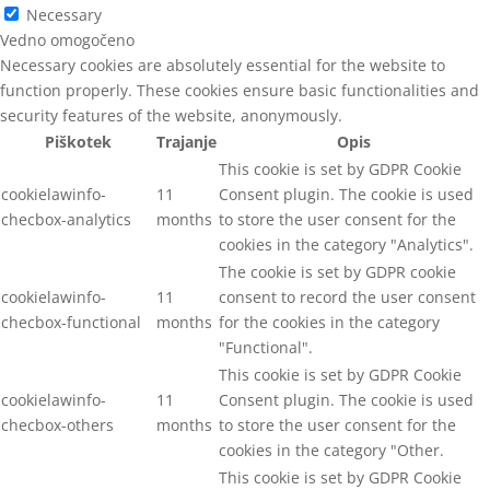
Necessary
Vedno omogočeno
Necessary cookies are absolutely essential for the website to
function properly. These cookies ensure basic functionalities and
security features of the website, anonymously.
Piškotek
Trajanje
Opis
This cookie is set by GDPR Cookie
cookielawinfo-
11
Consent plugin. The cookie is used
checbox-analytics
months
to store the user consent for the
cookies in the category "Analytics".
The cookie is set by GDPR cookie
cookielawinfo-
11
consent to record the user consent
checbox-functional
months
for the cookies in the category
"Functional".
This cookie is set by GDPR Cookie
cookielawinfo-
11
Consent plugin. The cookie is used
checbox-others
months
to store the user consent for the
cookies in the category "Other.
This cookie is set by GDPR Cookie