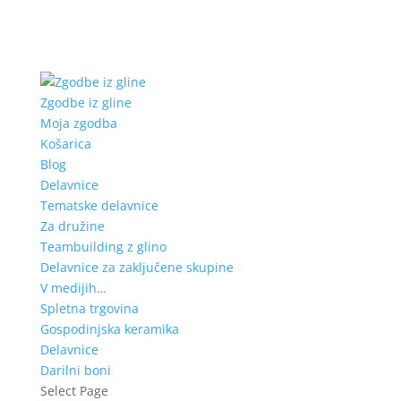
Zgodbe iz gline
Moja zgodba
Košarica
Blog
Delavnice
Tematske delavnice
Za družine
Teambuilding z glino
Delavnice za zaključene skupine
V medijih…
Spletna trgovina
Gospodinjska keramika
Delavnice
Darilni boni
Select Page