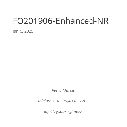
FO201906-Enhanced-NR
Jan 6, 2025
Petra Markič
telefon: + 386 (0)40 656 706
info@zgodbeizgline.si