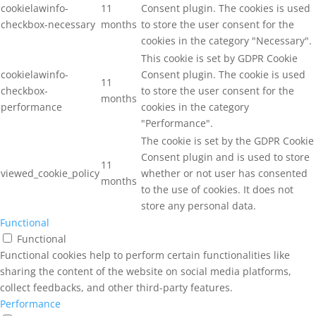
cookielawinfo-
11
Consent plugin. The cookies is used
checkbox-necessary
months
to store the user consent for the
cookies in the category "Necessary".
This cookie is set by GDPR Cookie
cookielawinfo-
Consent plugin. The cookie is used
11
checkbox-
to store the user consent for the
months
performance
cookies in the category
"Performance".
The cookie is set by the GDPR Cookie
Consent plugin and is used to store
11
viewed_cookie_policy
whether or not user has consented
months
to the use of cookies. It does not
store any personal data.
Functional
Functional
Functional cookies help to perform certain functionalities like
sharing the content of the website on social media platforms,
collect feedbacks, and other third-party features.
Performance