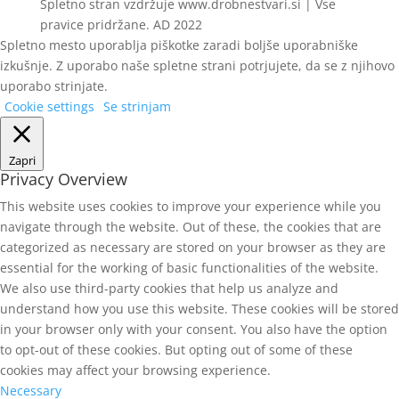
Spletno stran vzdržuje www.drobnestvari.si | Vse
pravice pridržane. AD 2022
Spletno mesto uporablja piškotke zaradi boljše uporabniške
izkušnje. Z uporabo naše spletne strani potrjujete, da se z njihovo
uporabo strinjate.
Cookie settings
Se strinjam
Zapri
Privacy Overview
This website uses cookies to improve your experience while you
navigate through the website. Out of these, the cookies that are
categorized as necessary are stored on your browser as they are
essential for the working of basic functionalities of the website.
We also use third-party cookies that help us analyze and
understand how you use this website. These cookies will be stored
in your browser only with your consent. You also have the option
to opt-out of these cookies. But opting out of some of these
cookies may affect your browsing experience.
Necessary